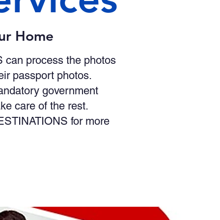
our Home
S can process the photos
eir passport photos.
mandatory government
 care of the rest.
t DESTINATIONS for more