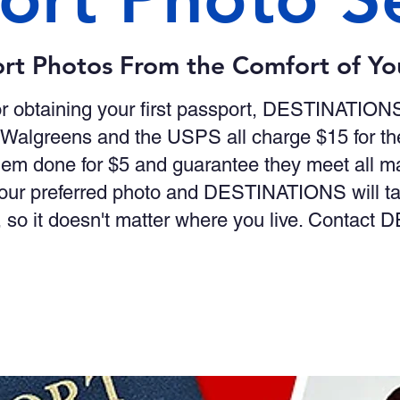
rt Photos From the Comfort of Y
r obtaining your first passport, DESTINATION
 Walgreens and the USPS all charge $15 for th
em done for $5 and guarantee they meet all 
ur preferred photo and DESTINATIONS will take
 so it doesn't matter where you live. Contac