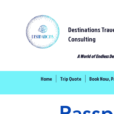
Destinations Trav
Consulting
A World of Endless De
Home
Trip Quote
Book Now, P
Passp