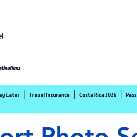
el
stinations
ay Later
Travel Insurance
Costa Rica 2026
Pass
ort Photo S