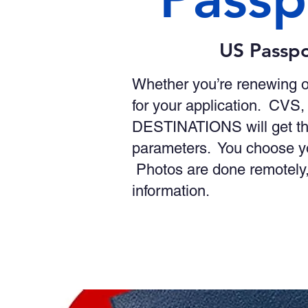
US Passpo
Whether you’re renewing o
for your application. CVS,
DESTINATIONS will get th
parameters. You choose yo
Photos are done remotely,
information.