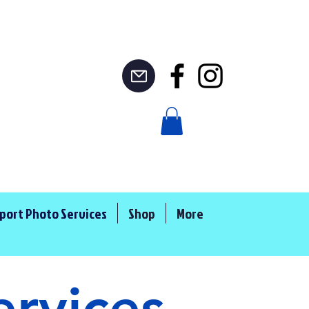
port Photo Services
Shop
More
ervices