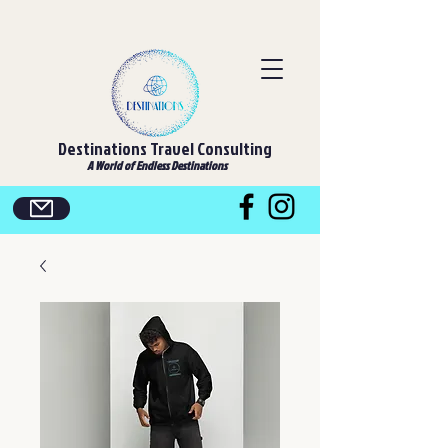
Destinations Travel Consulting
A World of Endless Destinations