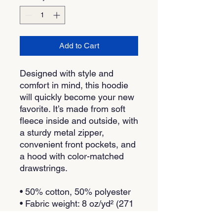
Add to Cart
Designed with style and 
comfort in mind, this hoodie 
will quickly become your new 
favorite. It’s made from soft 
fleece inside and outside, with 
a sturdy metal zipper, 
convenient front pockets, and 
a hood with color-matched 
drawstrings.
• 50% cotton, 50% polyester
• Fabric weight: 8 oz/yd² (271 
g/m²)