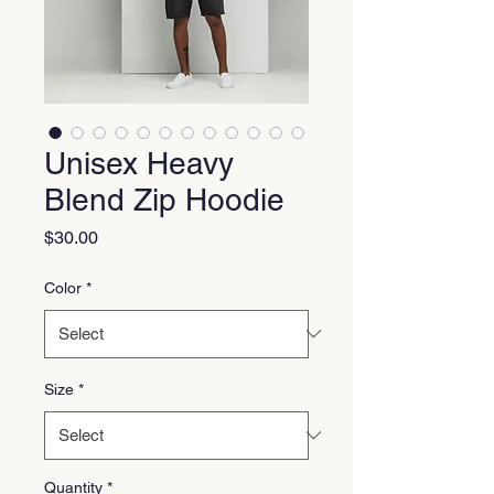
Unisex Heavy
Blend Zip Hoodie
Price
$30.00
Color
*
Size
*
Quantity
*