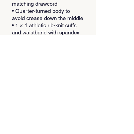
matching drawcord
• Quarter-turned body to 
avoid crease down the middle
• 1 × 1 athletic rib-knit cuffs 
and waistband with spandex
• Front pouch pocket
• Double-needle stitched 
collar, shoulders, armholes, 
cuffs, and hem
• Blank product sourced from 
Bangladesh, Nicaragua, 
Honduras or El Salvador
This product is made 
especially for you as soon as 
you place an order, which is 
why it takes us a bit longer to 
deliver it to you. Making 
products on demand instead 