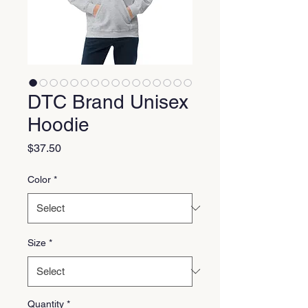
DTC Brand Unisex
Hoodie
Price
$37.50
Color
*
Size
*
Quantity
*