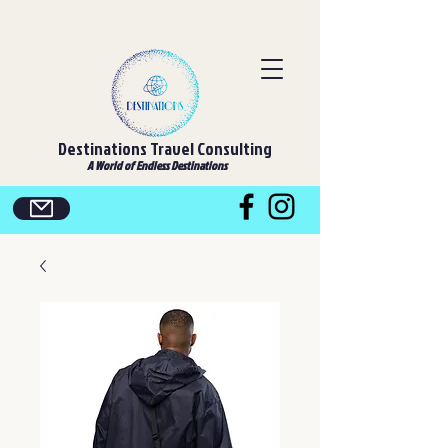
Destinations Travel Consulting
A World of Endless Destinations