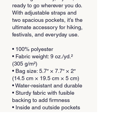
ready to go wherever you do. 
With adjustable straps and 
two spacious pockets, it’s the 
ultimate accessory for hiking, 
festivals, and everyday use.
• 100% polyester
• Fabric weight: 9 oz./yd.² 
(305 g/m²)
• Bag size: 5.7″ × 7.7″ × 2″ 
(14.5 cm × 19.5 cm × 5 cm)
• Water-resistant and durable
• Sturdy fabric with fusible 
backing to add firmness
• Inside and outside pockets
• Adjustable strap
• Two-way zipper
• Blank product components 