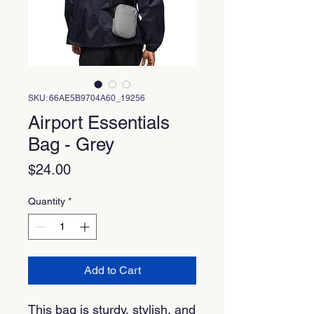
SKU: 66AE5B9704A60_19256
Airport Essentials
Bag - Grey
Price
$24.00
Quantity
*
Add to Cart
This bag is sturdy, stylish, and 