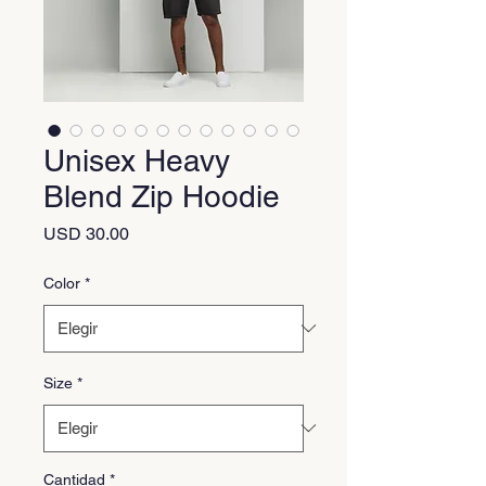
Unisex Heavy
Blend Zip Hoodie
Precio
USD 30.00
Color
*
Size
*
Cantidad
*