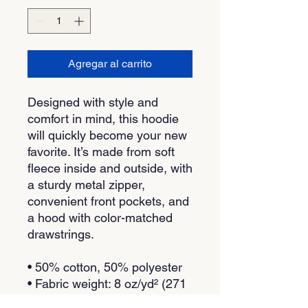
Agregar al carrito
Designed with style and 
comfort in mind, this hoodie 
will quickly become your new 
favorite. It’s made from soft 
fleece inside and outside, with 
a sturdy metal zipper, 
convenient front pockets, and 
a hood with color-matched 
drawstrings.
• 50% cotton, 50% polyester
• Fabric weight: 8 oz/yd² (271 
g/m²)