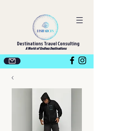
Destinations Travel Consulting
A World of Endless Destinations