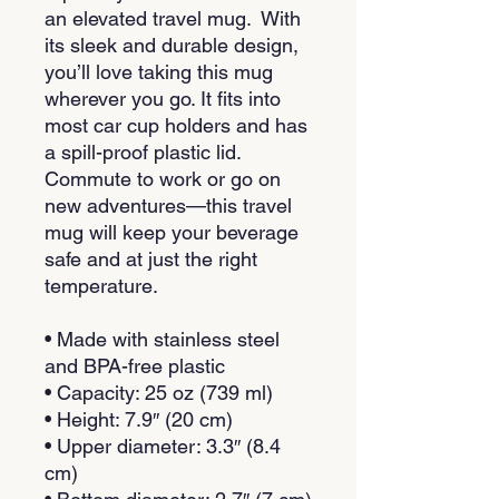
an elevated travel mug.  With 
its sleek and durable design, 
you’ll love taking this mug 
wherever you go. It fits into 
most car cup holders and has 
a spill-proof plastic lid. 
Commute to work or go on 
new adventures—this travel 
mug will keep your beverage 
safe and at just the right 
temperature.
• Made with stainless steel 
and BPA-free plastic  
• Capacity: 25 oz (739 ml)
• Height: 7.9″ (20 cm)
• Upper diameter: 3.3″ (8.4 
cm)