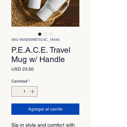
SKU: 66AE609B75C4C_16440
P.E.A.C.E. Travel
Mug w/ Handle
Precio
USD 23.50
Cantidad
*
Agregar al carrito
Sip in style and comfort with 