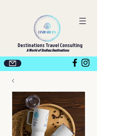
Destinations Travel Consulting
A World of Endless Destinations