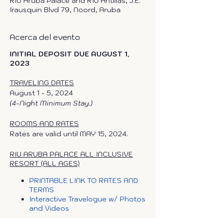
RIU Aruba Palace and RIU Antillas, J.E.
Irausquin Blvd 79, Noord, Aruba
Acerca del evento
INITIAL DEPOSIT DUE AUGUST 1,
2023
TRAVELING DATES
August 1 - 5, 2024
(4-Night Minimum Stay.)
ROOMS AND RATES
Rates are valid until MAY 15, 2024.
RIU ARUBA PALACE ALL INCLUSIVE
RESORT (ALL AGES)
PRINTABLE LINK TO RATES AND
TERMS
Interactive Travelogue w/ Photos
and Videos