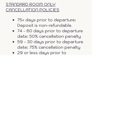
STANDARD ROOM ONLY
CANCELLATION POLICIES
75+ days prior to departure:
Deposit is non-refundable.
74 - 60 days prior to departure
date: 50% cancellation penalty
59 - 30 days prior to departure
date: 75% cancellation penalty
29 or less days prior to
departure date: 100% . (All no
shows, reductions and
cancellations will be charged.)
These terms are subject to
change based on the group size.
Cancellations policies above do
not apply to guests that
purchase travel protection.
TRAVEL PROTECTION OPTIONS
•
Travel Protection Plus
- Cash
Refund
- ($139.99 to $284.99* per
adult) - this plan is for travelers who