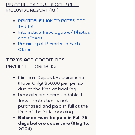
RIU ANTILLAS ADULTS ONLY ALL-
INCLUSIVE RESORT (18+)
PRINTABLE LINK TO RATES AND
TERMS
Interactive Travelogue w/ Photos
and Videos
Proximity of Resorts to Each
Other
TERMS AND CONDITIONS
PAYMENT INFORMATION
Minimum Deposit Requirements:
(Hotel Only) $50.00 per person
due at the time of booking.
Deposits are nonrefundable if
Travel Protection is not
purchased and paid in full at the
time of the initial booking.
Balance must be paid in Full 75
days before departure (May 15,
2024).