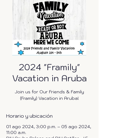
2024 "Framily"
Vacation in Aruba
Join us for Our Friends & Family
(Framily) Vacation in Aruba!
Horario y ubicación
01 ago 2024, 3:00 p.m. – 05 ago 2024,
11:00 a.m.